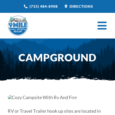
Skip
(715) 484-8908
DIRECTIONS
to
content
Tog
Nav
HOME
CAMPGROUND
BOOK NOW
CAMPGROUND
RESTAURANT
VENUE RENTAL
CATERING
RV or Travel Trailer hook up sites are located in