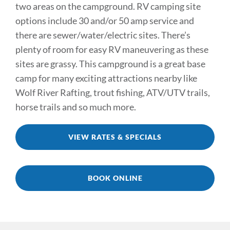
two areas on the campground. RV camping site
TRAILS & NEARBY ACTIVITIES
options include 30 and/or 50 amp service and
there are sewer/water/electric sites. There’s
EVENTS
plenty of room for easy RV maneuvering as these
sites are grassy. This campground is a great base
CAMPGROUND MAP
camp for many exciting attractions nearby like
Wolf River Rafting, trout fishing, ATV/UTV trails,
RATES
horse trails and so much more.
RULES
VIEW RATES & SPECIALS
SHOP
CONTACT
BOOK ONLINE