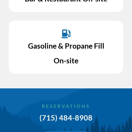
Gasoline & Propane Fill
On-site
RESERVATIONS
(715) 484-8908