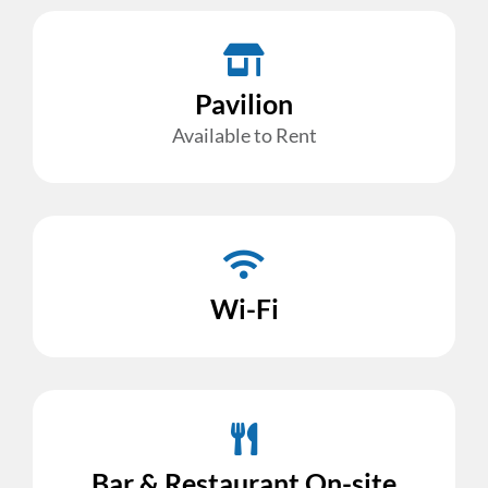
Pavilion
Available to Rent
Wi-Fi
Bar & Restaurant On-site