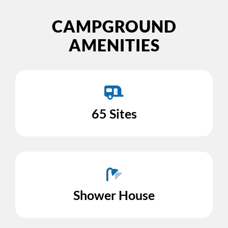
CAMPGROUND
AMENITIES
65 Sites
Shower House