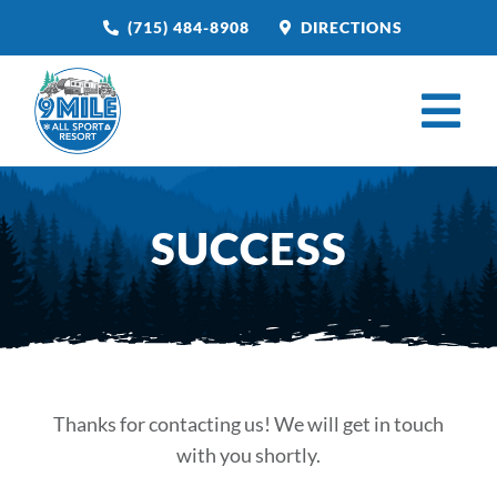
Skip
(715) 484-8908
DIRECTIONS
to
content
Tog
Nav
HOME
SUCCESS
BOOK NOW
CAMPGROUND
RESTAURANT
VENUE RENTAL
Thanks for contacting us! We will get in touch
with you shortly.
CATERING