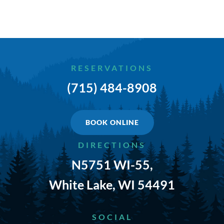
TRAILS & NEARBY ACTIVITIES
EVENTS
CAMPGROUND MAP
RESERVATIONS
(715) 484-8908
RATES
RULES
BOOK ONLINE
SHOP
DIRECTIONS
N5751 WI-55,
CONTACT
White Lake, WI 54491
SOCIAL