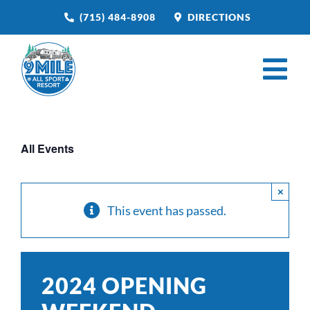
Skip
(715) 484-8908
DIRECTIONS
to
content
Tog
Nav
HOME
All Events
BOOK NOW
CAMPGROUND
×
This event has passed.
RESTAURANT
VENUE RENTAL
2024 OPENING
CATERING