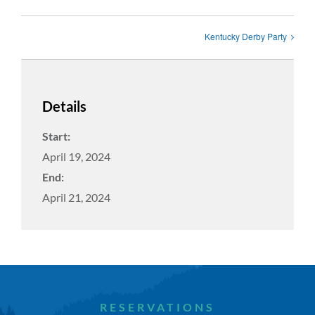
Kentucky Derby Party
Details
Start:
April 19, 2024
End:
April 21, 2024
RESERVATIONS