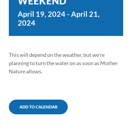
WEEKEND
TRAILS & NEARBY ACTIVITIES
April 19, 2024
-
April 21,
2024
EVENTS
CAMPGROUND MAP
This will depend on the weather, but we’re
RATES
planning to turn the water on as soon as Mother
RULES
Nature allows.
SHOP
CONTACT
ADD TO CALENDAR