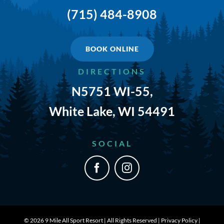
(715) 484-8908
BOOK ONLINE
DIRECTIONS
N5751 WI-55,
White Lake, WI 54491
SOCIAL
©
2026 9 Mile All Sport Resort | All Rights Reserved |
Privacy Policy
|