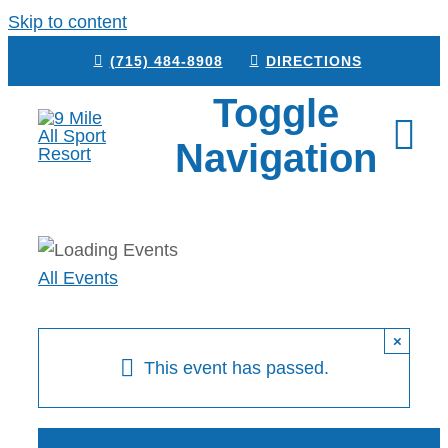
Skip to content
(715) 484-8908
DIRECTIONS
Toggle
Navigation
HOME
All Events
BOOK NOW
CAMPGROUND
×
This event has passed.
RESTAURANT
VENUE RENTAL