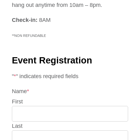
hang out anytime from 10am – 8pm.
Check-in:
8AM
**NON REFUNDABLE
Event Registration
"
*
" indicates required fields
Name
*
First
Last