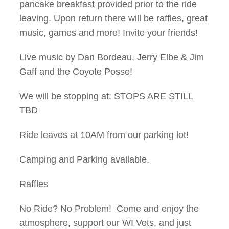
pancake breakfast provided prior to the ride
leaving. Upon return there will be raffles, great
music, games and more! Invite your friends!
Live music by Dan Bordeau, Jerry Elbe & Jim
Gaff and the Coyote Posse!
We will be stopping at: STOPS ARE STILL
TBD
Ride leaves at 10AM from our parking lot!
Camping and Parking available.
Raffles
No Ride? No Problem! Come and enjoy the
atmosphere, support our WI Vets, and just