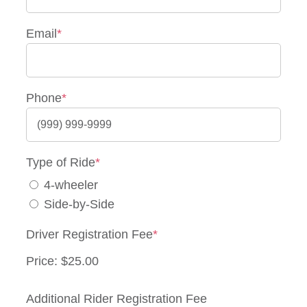
Email
*
Phone
*
Type of Ride
*
4-wheeler
Side-by-Side
Driver Registration Fee
*
Price:
Quantity
Additional Rider Registration Fee