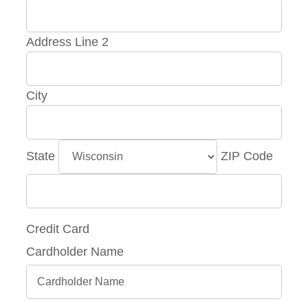
Address Line 2
City
State
ZIP Code
Credit Card
Cardholder Name