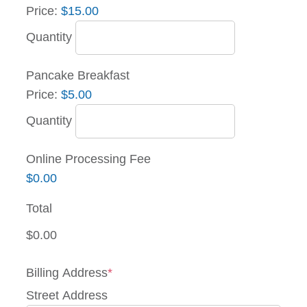
Price:
$15.00
Quantity
Quantity
Pancake Breakfast
Price:
$5.00
Quantity
Online Processing Fee
$0.00
Total
Billing Address
*
Street Address