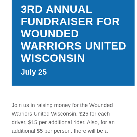
3RD ANNUAL
CATERING
FUNDRAISER FOR
TRAILS & NEAR
WOUNDED
WARRIORS UNITED
EVENTS
WISCONSIN
CAMPGROUND 
July 25
RATES
RULES
Join us in raising money for the Wounded
SHOP
Warriors United Wisconsin. $25 for each
driver, $15 per additional rider. Also, for an
CONTACT
additional $5 per person, there will be a