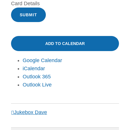
Card Details
SUBMIT
ADD TO CALENDAR
Google Calendar
iCalendar
Outlook 365
Outlook Live
Jukebox Dave