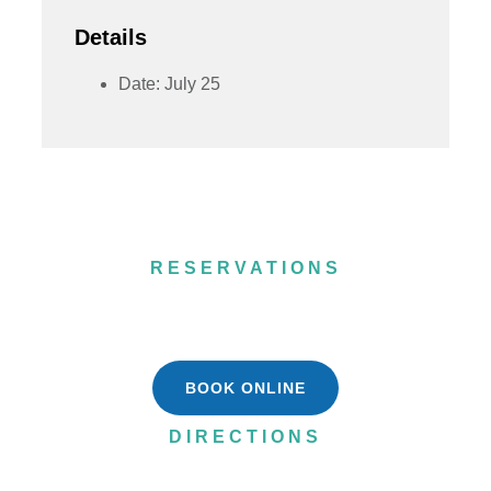
Details
Date:
July 25
RESERVATIONS
(715) 484-8908
BOOK ONLINE
DIRECTIONS
N5751 WI-55,