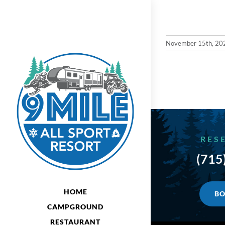
Skip
to
content
November 15th, 20
RES
(715
HOME
BO
CAMPGROUND
RESTAURANT