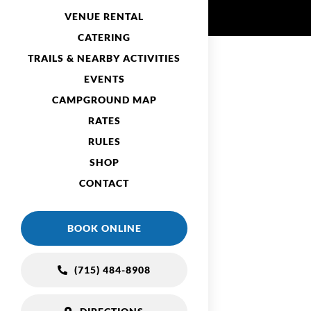
VENUE RENTAL
CATERING
TRAILS & NEARBY ACTIVITIES
EVENTS
CAMPGROUND MAP
RATES
RULES
SHOP
CONTACT
BOOK ONLINE
(715) 484-8908