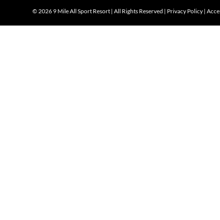
©
2026 9 Mile All Sport Resort | All Rights Reserved |
Privacy Policy
|
Acces