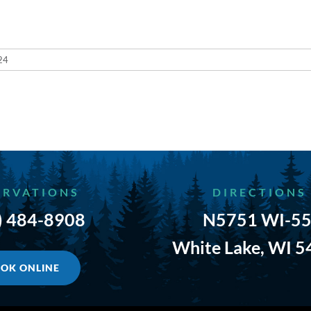
24
ERVATIONS
DIRECTIONS
) 484-8908
N5751 WI-55
White Lake, WI 
OK ONLINE