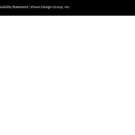
sibility Statement
|
Vision Design Group, Inc.