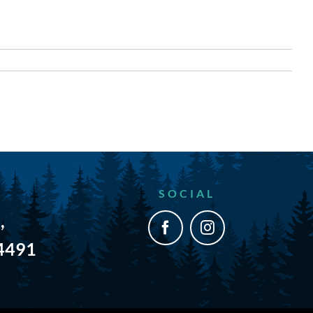
SOCIAL
,
54491