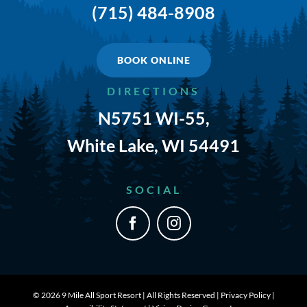
(715) 484-8908
TRAILS & NEARBY ACTIVITIES
EVENTS
BOOK ONLINE
DIRECTIONS
CAMPGROUND MAP
N5751 WI-55,
RATES
White Lake, WI 54491
RULES
SOCIAL
SHOP
CONTACT
©
2026 9 Mile All Sport Resort | All Rights Reserved |
Privacy Policy
|