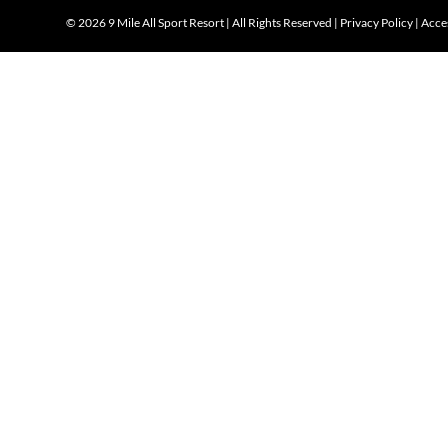
©
2026 9 Mile All Sport Resort | All Rights Reserved |
Privacy Policy
|
Acces