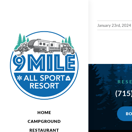
Skip
to
content
January 23rd, 2024
RES
(715
HOME
BO
CAMPGROUND
RESTAURANT