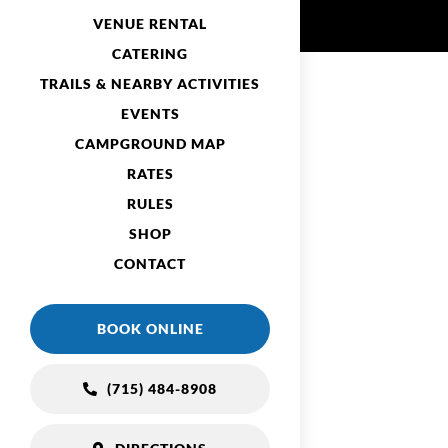
VENUE RENTAL
CATERING
TRAILS & NEARBY ACTIVITIES
EVENTS
CAMPGROUND MAP
RATES
RULES
SHOP
CONTACT
BOOK ONLINE
(715) 484-8908