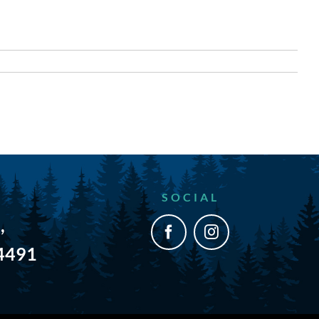
SOCIAL
,
54491