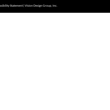
sibility Statement
|
Vision Design Group, Inc.