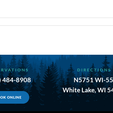
ERVATIONS
DIRECTIONS
) 484-8908
N5751 WI-55
White Lake, WI 
OK ONLINE