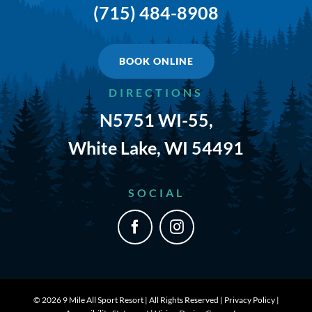
(715) 484-8908
TRAILS & NEARBY ACTIVITIES
EVENTS
BOOK ONLINE
DIRECTIONS
CAMPGROUND MAP
N5751 WI-55,
RATES
White Lake, WI 54491
RULES
SOCIAL
SHOP
CONTACT
©
2026 9 Mile All Sport Resort | All Rights Reserved |
Privacy Policy
|