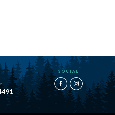
SOCIAL
,
54491