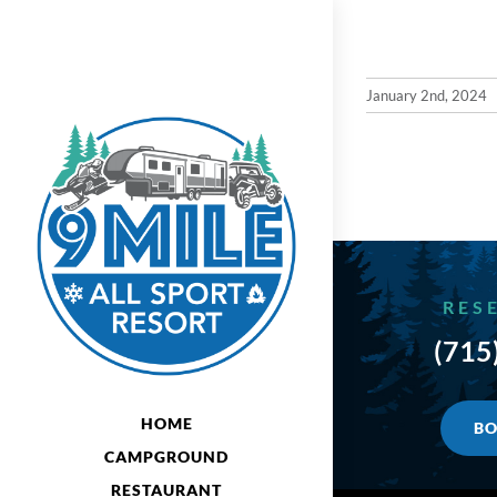
Skip
to
content
January 2nd, 2024
RES
(715
HOME
BO
CAMPGROUND
RESTAURANT