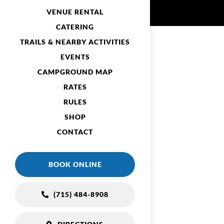
VENUE RENTAL
CATERING
TRAILS & NEARBY ACTIVITIES
EVENTS
CAMPGROUND MAP
RATES
RULES
SHOP
CONTACT
BOOK ONLINE
(715) 484-8908