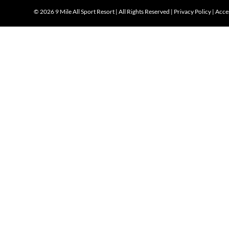
©
2026 9 Mile All Sport Resort | All Rights Reserved |
Privacy Policy
|
Acces