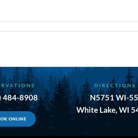
ERVATIONS
DIRECTIONS
) 484-8908
N5751 WI-55
White Lake, WI 
OK ONLINE