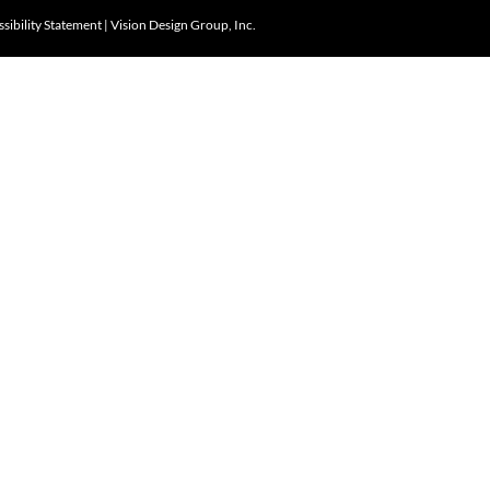
sibility Statement
|
Vision Design Group, Inc.