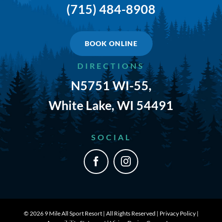
(715) 484-8908
TRAILS & NEARBY ACTIVITIES
EVENTS
BOOK ONLINE
DIRECTIONS
CAMPGROUND MAP
N5751 WI-55,
RATES
White Lake, WI 54491
RULES
SOCIAL
SHOP
CONTACT
©
2026 9 Mile All Sport Resort | All Rights Reserved |
Privacy Policy
|