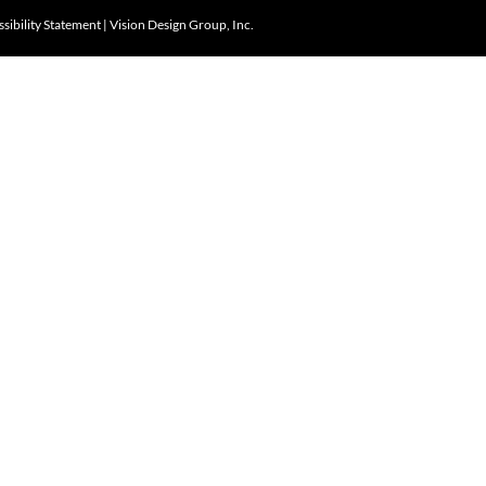
sibility Statement
|
Vision Design Group, Inc.