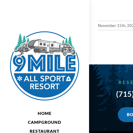
Skip
to
content
November 15th, 20
RES
(715
HOME
BO
CAMPGROUND
RESTAURANT