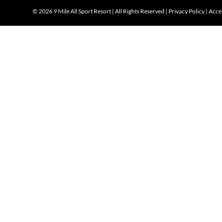
©
2026 9 Mile All Sport Resort | All Rights Reserved |
Privacy Policy
|
Acces