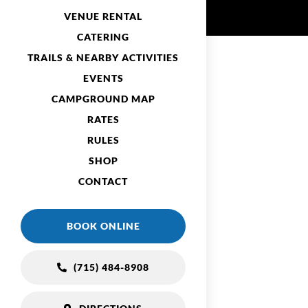
VENUE RENTAL
CATERING
TRAILS & NEARBY ACTIVITIES
EVENTS
CAMPGROUND MAP
RATES
RULES
SHOP
CONTACT
BOOK ONLINE
(715) 484-8908