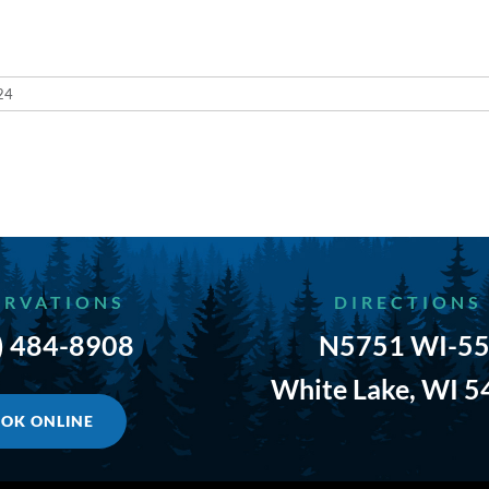
24
ERVATIONS
DIRECTIONS
) 484-8908
N5751 WI-55
White Lake, WI 
OK ONLINE