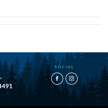
SOCIAL
,
54491